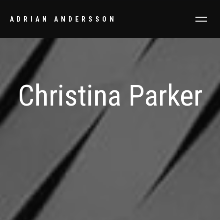
ADRIAN ANDERSSON
Christina Parker