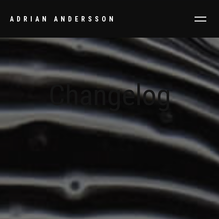
ADRIAN ANDERSSON
Changelog