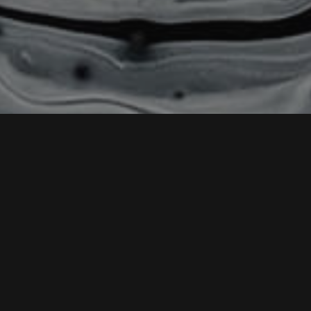
HOME
CHANGELOG
Version 1.1.1